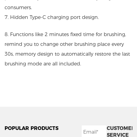
consumers.
7. Hidden Type-C charging port design.
8. Functions like 2 minutes fixed time for brushing,
remind you to change other brushing place every
30s, memory design to automatically restore the last
brushing mode are all included.
POPULAR PRODUCTS
CUSTOMER
SERVICE