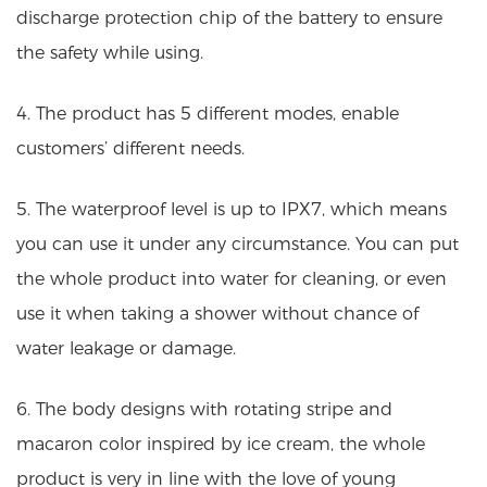
discharge protection chip of the battery to ensure
the safety while using.
4. The product has 5 different modes, enable
customers’ different needs.
5. The waterproof level is up to IPX7, which means
you can use it under any circumstance. You can put
the whole product into water for cleaning, or even
use it when taking a shower without chance of
water leakage or damage.
6. The body designs with rotating stripe and
macaron color inspired by ice cream, the whole
product is very in line with the love of young