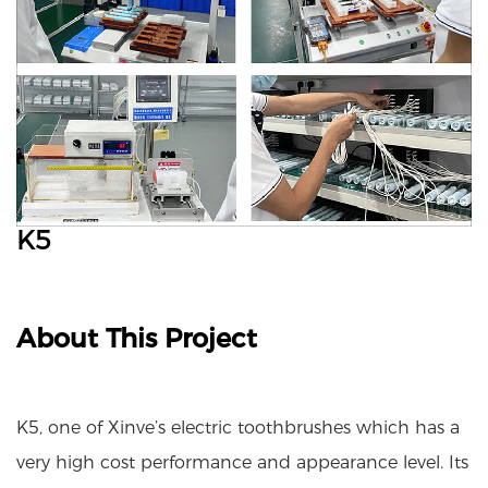
K5
About This Project
K5, one of Xinve’s electric toothbrushes which has a
very high cost performance and appearance level. Its