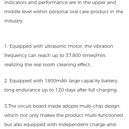
indicators and performance are in the upper and
middle level within personal oral care product in the
industry.
1. Equipped with ultrasonic motor, the vibration
frequency can reach up to 37,800 times/min,
realizing the real tooth cleaning effect.
2. Equipped with 1800mAh large capacity battery,
long endurance up to 120 days after full charging.
3.The circuit board inside adopts multi-chip design,
which not only makes the product multi-functioned,
but also equipped with independent charge-and-