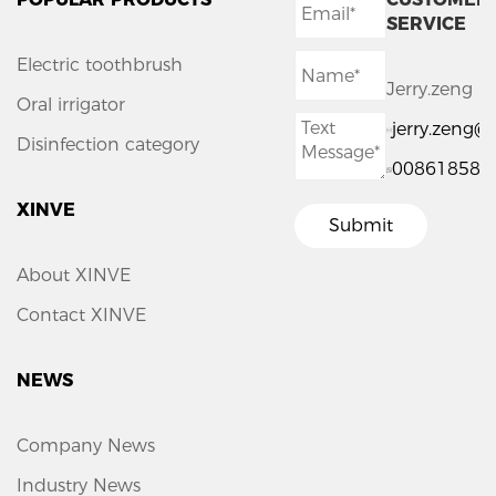
SERVICE
Electric toothbrush
Jerry.zeng
Oral irrigator
jerry.zeng
Disinfection category
008618588
XINVE
Submit
About XINVE
Contact XINVE
NEWS
Company News
Industry News