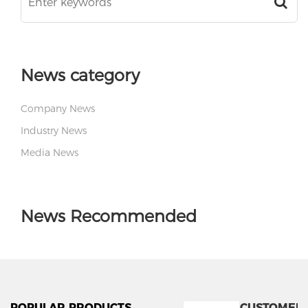
News category
Company News
Industry News
Media News
News Recommended
POPULAR PRODUCTS
CUSTOMER